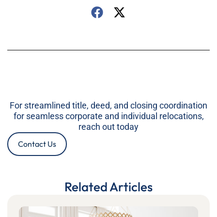
For streamlined title, deed, and closing coordination
for seamless corporate and individual relocations,
reach out today
Contact Us
Related Articles