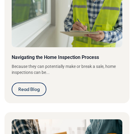
Navigating the Home Inspection Process
Because they can potentially make or break a sale, home
inspections can be...
Read Blog