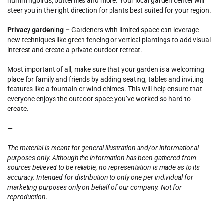
hummingbirds, butterflies and more. Your local garden center will
steer you in the right direction for plants best suited for your region.
Privacy gardening –
Gardeners with limited space can leverage
new techniques like green fencing or vertical plantings to add visual
interest and create a private outdoor retreat.
Most important of all, make sure that your garden is a welcoming
place for family and friends by adding seating, tables and inviting
features like a fountain or wind chimes. This will help ensure that
everyone enjoys the outdoor space you’ve worked so hard to
create.
—
The material is meant for general illustration and/or informational
purposes only. Although the information has been gathered from
sources believed to be reliable, no representation is made as to its
accuracy. Intended for distribution to only one per individual for
marketing purposes only on behalf of our company. Not for
reproduction.