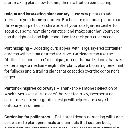
start making plans now to bring them to fruition come spring.
Unique and interesting plant variety –
Use new plants to add
interest to your home or garden. But be sure to choose plants that
thrive in your particular climate. Visit your local garden center to
scout out some new plant varieties, and make sure that your yard
has the right soil and light conditions for their particular needs.
Porchscaping –
Boosting curb appeal with large, layered container
gardens will be a major trend for 2025. Gardeners can use the
“thriller, filler and spiller” technique, mixing dramatic plants that take
center stage, a medium-height filler plant, plus a blooming perennial
for fullness and a trailing plant that cascades over the container’s
edges.
Pantone-inspired colorways –
Thanks to Pantone’s selection of
Mocha Mousse as its Color of the Year for 2025, incorporating
earth tones into your garden design will help create a stylish
outdoor environment.
Gardening for pollinators –
Pollinator-friendly gardening will surge,
so be sure to plant perennials and annuals that sustain bees,