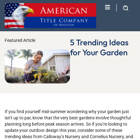
5 Trending Ideas
Featured Article
for Your Garden
If you find yourself mid-summer wondering why your garden just
isn’t up to par, know that the very best gardens involve thoughtful
planning long before peak season arrives. So if you’re looking to
update your outdoor design this year, consider some of these
trending ideas from Calloway’s Nursery and Cornelius Nursery, and