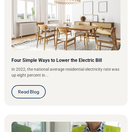
Four Simple Ways to Lower the Electric Bill
In 2022, the national average residential electricity rate was
up eight percent in...
Read Blog