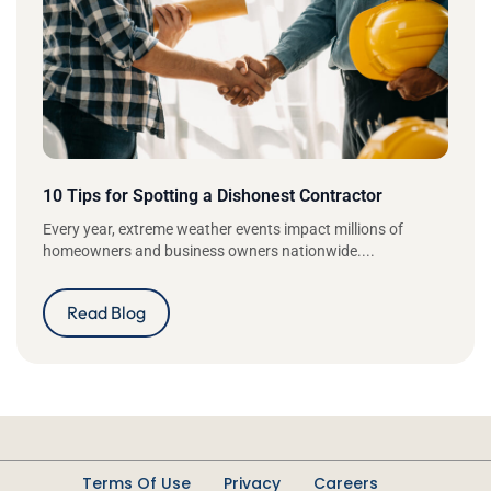
10 Tips for Spotting a Dishonest Contractor
Every year, extreme weather events impact millions of
homeowners and business owners nationwide....
Read Blog
Terms Of Use
Privacy
Careers