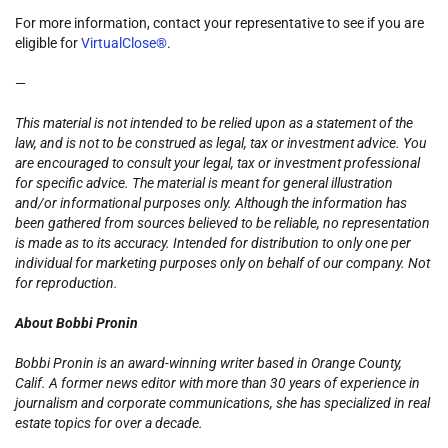
For more information, contact your representative to see if you are
eligible for
VirtualClose®
.
—
This material is not intended to be relied upon as a statement of the
law, and is not to be construed as legal, tax or investment advice. You
are encouraged to consult your legal, tax or investment professional
for specific advice. The material is meant for general illustration
and/or informational purposes only. Although the information has
been gathered from sources believed to be reliable, no representation
is made as to its accuracy. Intended for distribution to only one per
individual for marketing purposes only on behalf of our company. Not
for reproduction.
About Bobbi Pronin
Bobbi Pronin is an award-winning writer based in Orange County,
Calif. A former news editor with more than 30 years of experience in
journalism and corporate communications, she has specialized in real
estate topics for over a decade.