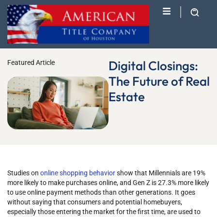
Digital Closings:
Featured Article
The Future of Real
Estate
Studies on
online shopping behavior
show that Millennials are 19%
more likely to make purchases online, and Gen Z is 27.3% more likely
to use online payment methods than other generations. It goes
without saying that consumers and potential homebuyers,
especially those entering the market for the first time, are used to