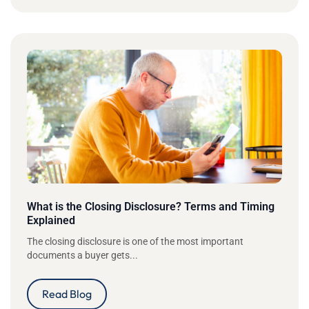
What is the Closing Disclosure? Terms and Timing
Explained
The closing disclosure is one of the most important
documents a buyer gets...
Read Blog