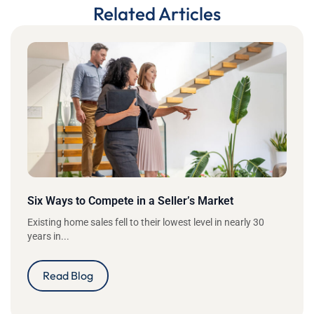
Related Articles
Six Ways to Compete in a Seller’s Market
Existing home sales fell to their lowest level in nearly 30
years in...
Read Blog