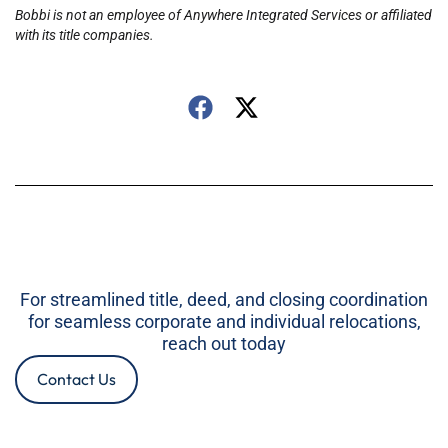
Bobbi is not an employee of Anywhere Integrated Services or affiliated
with its title companies.
For streamlined title, deed, and closing coordination
for seamless corporate and individual relocations,
reach out today
Contact Us