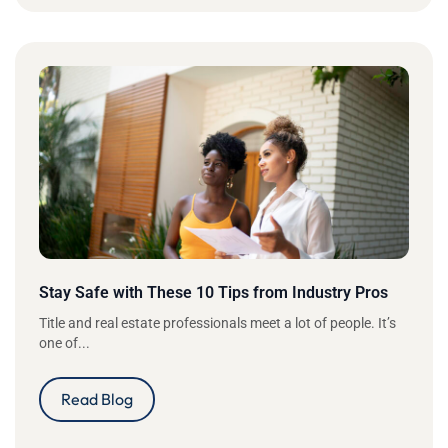
Stay Safe with These 10 Tips from Industry Pros
Title and real estate professionals meet a lot of people. It’s
one of...
Read Blog