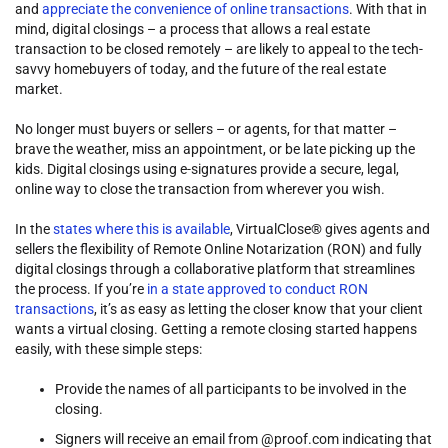
and
appreciate the convenience of online transactions
. With that in
mind, digital closings – a process that allows a real estate
transaction to be closed remotely – are likely to appeal to the tech-
savvy homebuyers of today, and the future of the real estate
market.
No longer must buyers or sellers – or agents, for that matter –
brave the weather, miss an appointment, or be late picking up the
kids. Digital closings using e-signatures provide a secure, legal,
online way to close the transaction from wherever you wish.
In the
states where this is available
, VirtualClose® gives agents and
sellers the flexibility of Remote Online Notarization (RON) and fully
digital closings through a collaborative platform that streamlines
the process. If you’re
in a state approved to conduct RON
transactions
, it’s as easy as letting the closer know that your client
wants a virtual closing. Getting a remote closing started happens
easily, with these simple steps:
Provide the names of all participants to be involved in the
closing.
Signers will receive an email from @proof.com indicating that