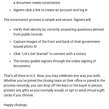
a document needs notarization
Signers click a link to create an account and log in
The notarization process is simple and secure. Signers will:
Verify their identity by correctly answering questions derived
from public records
Capture images of the front and back of their government-
issued photo ID
Click “Let’s Get Started” to connect with a notary
The notary guides signers through the online signing of
documents
That’s all there is to it. Now, you may celebrate any way you wish.
Whether you’ve joined the closing team at their office or joined in the
process remotely, you can drop off the keys to the buyer in person,
present any gifts as you normally would, or opt to send virtual e-gift
cards if you choose.
Happy closings.