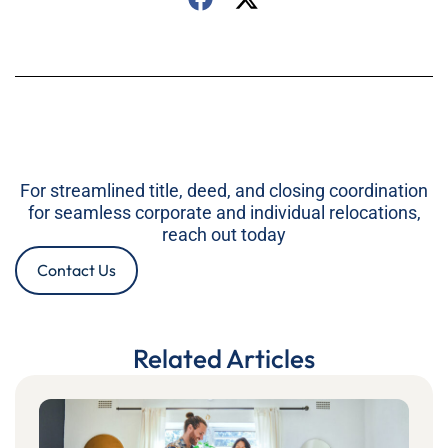
For streamlined title, deed, and closing coordination
for seamless corporate and individual relocations,
reach out today
Contact Us
Related Articles