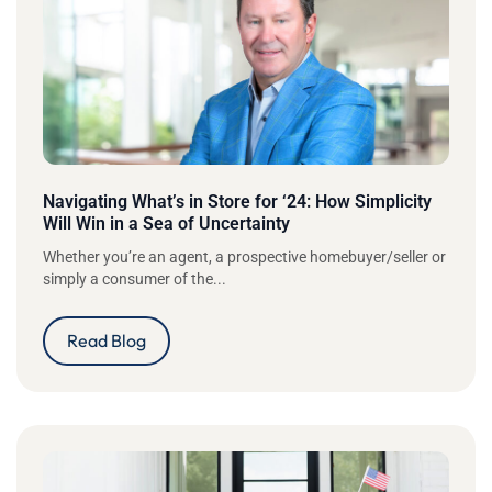
Navigating What’s in Store for ‘24: How Simplicity
Will Win in a Sea of Uncertainty
Whether you’re an agent, a prospective homebuyer/seller or
simply a consumer of the...
Read Blog