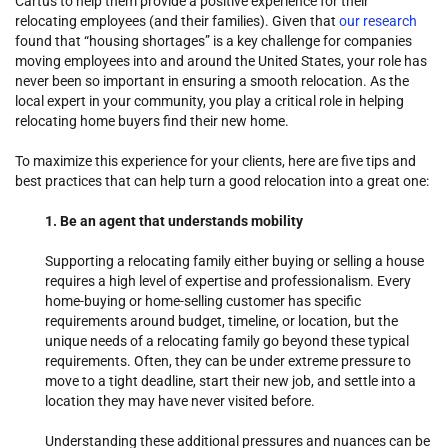
Cartus to help them provide a positive experience for their
relocating employees (and their families). Given that
our research
found that “housing shortages” is a key challenge for companies
moving employees into and around the United States, your role has
never been so important in ensuring a smooth relocation. As the
local expert in your community, you play a critical role in helping
relocating home buyers find their new home.
To maximize this experience for your clients, here are five tips and
best practices that can help turn a good relocation into a great one:
1. Be an agent that understands mobility
Supporting a relocating family either buying or selling a house
requires a high level of expertise and professionalism. Every
home-buying or home-selling customer has specific
requirements around budget, timeline, or location, but the
unique needs of a relocating family go beyond these typical
requirements. Often, they can be under extreme pressure to
move to a tight deadline, start their new job, and settle into a
location they may have never visited before.
Understanding these additional pressures and nuances can be