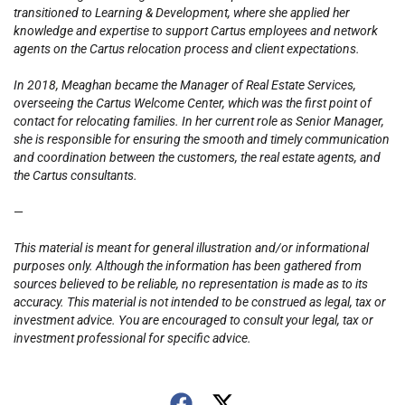
transitioned to Learning & Development, where she applied her
knowledge and expertise to support Cartus employees and network
agents on the Cartus relocation process and client expectations.
In 2018, Meaghan became the Manager of Real Estate Services,
overseeing the Cartus Welcome Center, which was the first point of
contact for relocating families. In her current role as Senior Manager,
she is responsible for ensuring the smooth and timely communication
and coordination between the customers, the real estate agents, and
the Cartus consultants.
—
This material is meant for general illustration and/or informational
purposes only. Although the information has been gathered from
sources believed to be reliable, no representation is made as to its
accuracy. This material is not intended to be construed as legal, tax or
investment advice. You are encouraged to consult your legal, tax or
investment professional for specific advice.