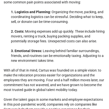
some common pain points associated with moving:
1. Logistics and Planning:
Organizing the move, packing, and
coordinating logistics can be stressful. Deciding what to keep,
sell, or donate can be time-consuming.
2. Costs:
Moving expenses add up quickly. These include hiring
movers, renting a truck, buying packing supplies, and
potentially storage fees. Unexpected costs can also arise.
3. Emotional Stress:
Leaving behind familiar surroundings,
friends, and routines can be emotionally taxing. Adjusting to a
new environment takes time.
With all of that in mind, Cartus was founded on a simple vision: to
make the relocation process easier for organizations and the
employees they are moving. Four and a half million moves later, our
commitment has not wavered, and we have grown to become the
most trusted guide in global talent mobility today.
Given the talent gaps in some markets and employee expectations
in this post-pandemic world, companies rely on companies like