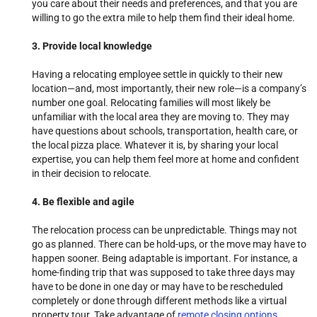
you care about their needs and preferences, and that you are
willing to go the extra mile to help them find their ideal home.
3. Provide local knowledge
Having a relocating employee settle in quickly to their new
location—and, most importantly, their new role—is a company’s
number one goal. Relocating families will most likely be
unfamiliar with the local area they are moving to. They may
have questions about schools, transportation, health care, or
the local pizza place. Whatever it is, by sharing your local
expertise, you can help them feel more at home and confident
in their decision to relocate.
4. Be flexible and agile
The relocation process can be unpredictable. Things may not
go as planned. There can be hold-ups, or the move may have to
happen sooner. Being adaptable is important. For instance, a
home-finding trip that was supposed to take three days may
have to be done in one day or may have to be rescheduled
completely or done through different methods like a virtual
property tour. Take advantage of
remote closing options
,