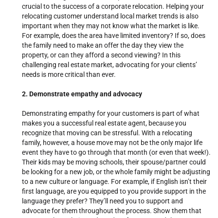
crucial to the success of a corporate relocation.
Helping your
relocating customer understand local market trends is also
important when they may not know what the market is like.
For example, does the area have limited inventory? If so, does
the family need to make an offer the day they view the
property, or can they afford a second viewing? In this
challenging real estate market, advocating for your clients’
needs is more critical than ever.
2. Demonstrate empathy and advocacy
Demonstrating empathy for your customers is part of what
makes you a successful real estate agent, because you
recognize that moving can be stressful. With a relocating
family, however, a house move may not be the only major life
event they have to go through that month (or even that week!).
Their kids may be moving schools, their spouse/partner could
be looking for a new job, or the whole family might be adjusting
to a new culture or language. For example, if English isn’t their
first language, are you equipped to you provide support in the
language they prefer? They’ll need you to support and
advocate for them throughout the process. Show them that