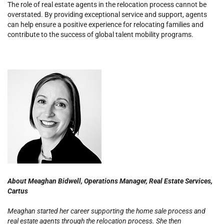
The role of real estate agents in the relocation process cannot be
overstated.
By providing exceptional service and support, agents
can help ensure a positive experience for relocating families and
contribute to the success of global talent mobility programs.
About Meaghan Bidwell,
Operations Manager, Real Estate Services,
Cartus
Meaghan started her career supporting the home sale process and
real estate agents through the relocation process. She then