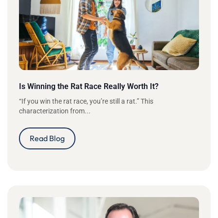
Is Winning the Rat Race Really Worth It?
“If you win the rat race, you’re still a rat.” This
characterization from...
Read Blog