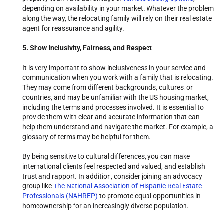
depending on availability in your market. Whatever the problem
along the way, the relocating family will rely on their real estate
agent for reassurance and agility.
5. Show Inclusivity, Fairness, and Respect
It is very important to show inclusiveness in your service and
communication when you work with a family that is relocating.
They may come from different backgrounds, cultures, or
countries, and may be unfamiliar with the US housing market,
including the terms and processes involved. It is essential to
provide them with clear and accurate information that can
help them understand and navigate the market. For example, a
glossary of terms may be helpful for them.
By being sensitive to cultural differences, you can make
international clients feel respected and valued, and establish
trust and rapport. In addition, consider joining an advocacy
group like
The National Association of Hispanic Real Estate
Professionals (NAHREP)
to promote equal opportunities in
homeownership for an increasingly diverse population.