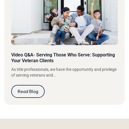
Video Q&A- Serving Those Who Serve: Supporting
Your Veteran Clients
As title professionals, we have the opportunity and privilege
of serving veterans and...
Read Blog