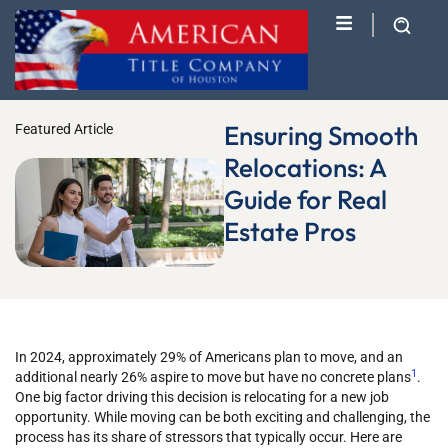
Ensuring Smooth
Featured Article
Relocations: A
Guide for Real
Estate Pros
In 2024, approximately 29% of Americans plan to move, and an
1
additional nearly 26% aspire to move but have no concrete plans
.
One big factor driving this decision is relocating for a new job
opportunity.
While moving can be both exciting and challenging, the
process has its share of stressors that typically occur. Here are