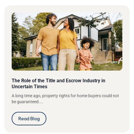
The Role of the Title and Escrow Industry in
Uncertain Times
A long time ago, property rights for home buyers could not
be guaranteed....
Read Blog