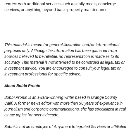
renters with additional services such as daily meals, concierge
services, or anything beyond basic property maintenance.
—
This material is meant for general illustration and/or informational
purposes only. Although the information has been gathered from
sources believed to be reliable, no representation is made as to its
accuracy. This material is not intended to be construed as legal, tax or
investment advice. You are encouraged to consult your legal, tax or
investment professional for specific advice.
About Bobbi Pronin
Bobbi Pronin is an award-winning writer based in Orange County,
Calif. A former news editor with more than 30 years of experience in
journalism and corporate communications, she has specialized in real
estate topics for over a decade.
Bobbi is not an employee of Anywhere Integrated Services or affiliated