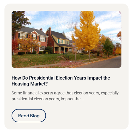
How Do Presidential Election Years Impact the
Housing Market?
Some financial experts agree that election years, especially
presidential election years, impact the...
Read Blog