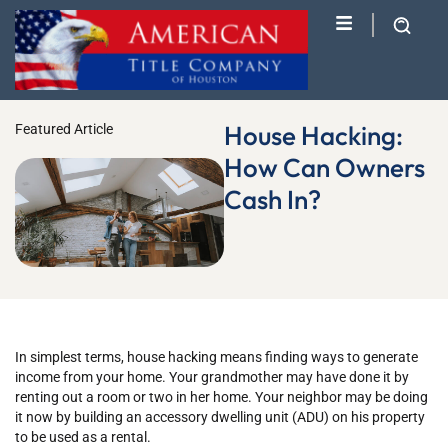
House Hacking:
Featured Article
How Can Owners
Cash In?
In simplest terms, house hacking means finding ways to generate
income from your home. Your grandmother may have done it by
renting out a room or two in her home. Your neighbor may be doing
it now by building an accessory dwelling unit (ADU) on his property
to be used as a rental.