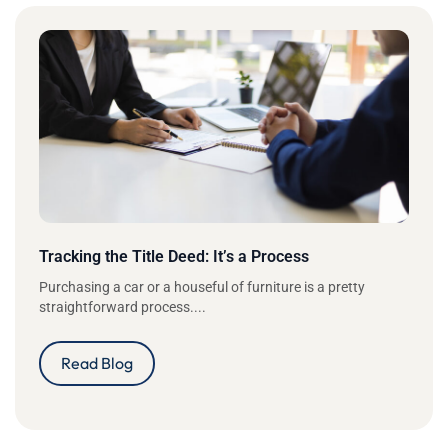
Tracking the Title Deed: It’s a Process
Purchasing a car or a houseful of furniture is a pretty
straightforward process....
Read Blog