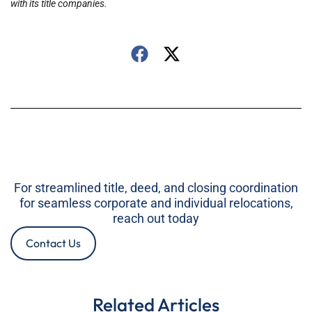
with its title companies.
For streamlined title, deed, and closing coordination
for seamless corporate and individual relocations,
reach out today
Contact Us
Related Articles