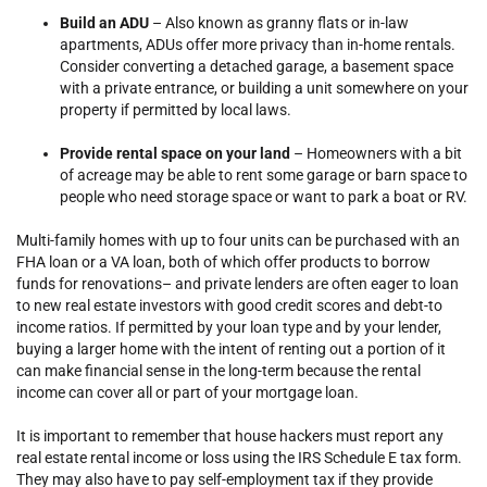
Build an ADU
– Also known as granny flats or in-law
apartments, ADUs offer more privacy than in-home rentals.
Consider converting a detached garage, a basement space
with a private entrance, or building a unit somewhere on your
property if permitted by local laws.
Provide rental space on your land
– Homeowners with a bit
of acreage may be able to rent some garage or barn space to
people who need storage space or want to park a boat or RV.
Multi-family homes with up to four units can be purchased with an
FHA loan or a VA loan, both of which offer products to borrow
funds for renovations– and private lenders are often eager to loan
to new real estate investors with good credit scores and debt-to
income ratios. If permitted by your loan type and by your lender,
buying a larger home with the intent of renting out a portion of it
can make financial sense in the long-term because the rental
income can cover all or part of your mortgage loan.
It is important to remember that house hackers must report any
real estate rental income or loss using the IRS Schedule E tax form.
They may also have to pay self-employment tax if they provide