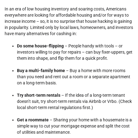
In an era of low housing inventory and soaring costs, Americans
everywhere are looking for affordable housing and/or for ways to
increase income – so, it is no surprise that house hacking is gaining
in popularity. Limited only by local laws, homeowners, and investors
have many alternatives for cashing in:
Do some house-flipping
– People handy with tools – or
investors willing to pay for repairs – can buy fixer-uppers, get
them into shape, and flip them for a quick profit.
Buy a multi-family home
– Buy a home with more rooms
than you need and rent out a room or a separate apartment
on a long-term basis.
Try short-term rentals
– If the idea of a long-term tenant
doesn’t suit, try short-term rentals via Airbnb or Vrbo. (Check
local short-term rental regulations first.)
Get a roommate
– Sharing your home with a housemate is a
simple way to cut your mortgage expense and split the cost
of utilities and maintenance.