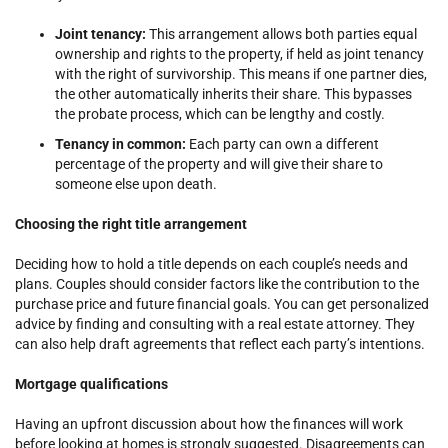
Joint tenancy:
This arrangement allows both parties equal
ownership and rights to the property, if held as joint tenancy
with the right of survivorship. This means if one partner dies,
the other automatically inherits their share. This bypasses
the probate process, which can be lengthy and costly.
Tenancy in common:
Each party can own a different
percentage of the property and will give their share to
someone else upon death.
Choosing the right title arrangement
Deciding how to hold a title depends on each couple’s needs and
plans. Couples should consider factors like the contribution to the
purchase price and future financial goals. You can get personalized
advice by finding and consulting with a real estate attorney. They
can also help draft agreements that reflect each party’s intentions.
Mortgage qualifications
Having an upfront discussion about how the finances will work
before looking at homes is strongly suggested. Disagreements can