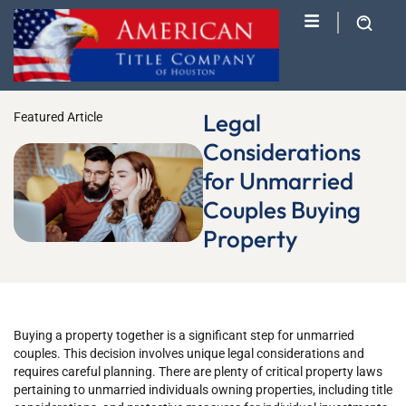
Legal
Featured Article
Considerations
for Unmarried
Couples Buying
Property
Buying a property together is a significant step for unmarried
couples. This decision involves unique legal considerations and
requires careful planning. There are plenty of critical property laws
pertaining to unmarried individuals owning properties, including title