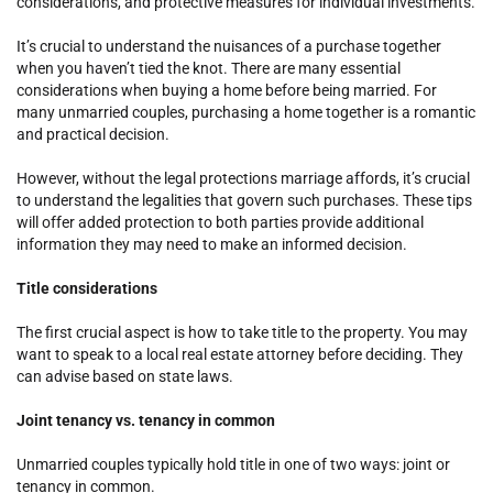
considerations, and protective measures for individual investments.
It’s crucial to understand the nuisances of a purchase together
when you haven’t tied the knot. There are many essential
considerations when buying a home before being married. For
many unmarried couples, purchasing a home together is a romantic
and practical decision.
However, without the legal protections marriage affords, it’s crucial
to understand the legalities that govern such purchases. These tips
will offer added protection to both parties provide additional
information they may need to make an informed decision.
Title considerations
The first crucial aspect is how to take title to the property. You may
want to speak to a local real estate attorney before deciding. They
can advise based on state laws.
Joint tenancy vs. tenancy in common
Unmarried couples typically hold title in one of two ways: joint or
tenancy in common.