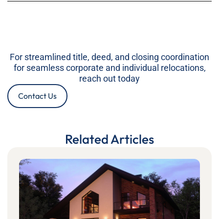
For streamlined title, deed, and closing coordination
for seamless corporate and individual relocations,
reach out today
Contact Us
Related Articles