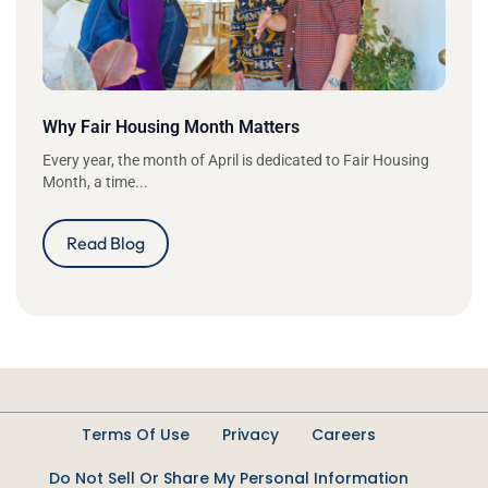
Why Fair Housing Month Matters
Every year, the month of April is dedicated to Fair Housing
Month, a time...
Read Blog
Terms Of Use
Privacy
Careers
Do Not Sell Or Share My Personal Information