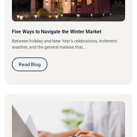
Five Ways to Navigate the Winter Market
Between holiday and New Year’s celebrations, inclement
weather, and the general malaise that...
Read Blog