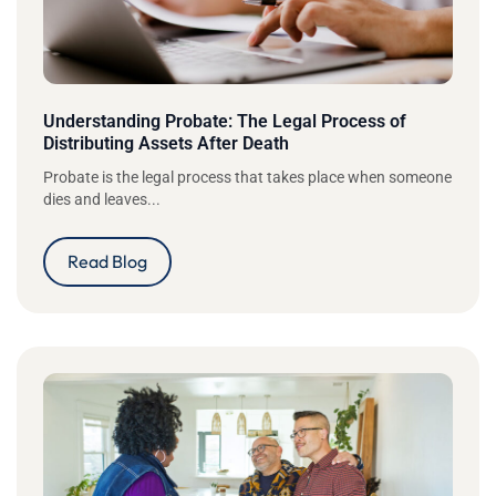
Understanding Probate: The Legal Process of
Distributing Assets After Death
Probate is the legal process that takes place when someone
dies and leaves...
Read Blog