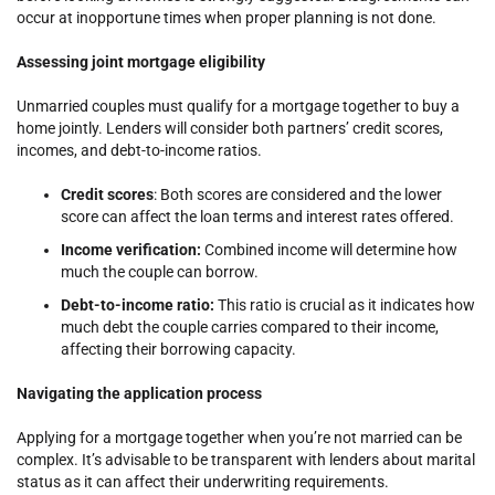
occur at inopportune times when proper planning is not done.
Assessing joint mortgage eligibility
Unmarried couples must qualify for a mortgage together to buy a
home jointly. Lenders will consider both partners’ credit scores,
incomes, and debt-to-income ratios.
Credit scores
: Both scores are considered and the lower
score can affect the loan terms and interest rates offered.
Income verification:
Combined income will determine how
much the couple can borrow.
Debt-to-income ratio:
This ratio is crucial as it indicates how
much debt the couple carries compared to their income,
affecting their borrowing capacity.
Navigating the application process
Applying for a mortgage together when you’re not married can be
complex. It’s advisable to be transparent with lenders about marital
status as it can affect their underwriting requirements.