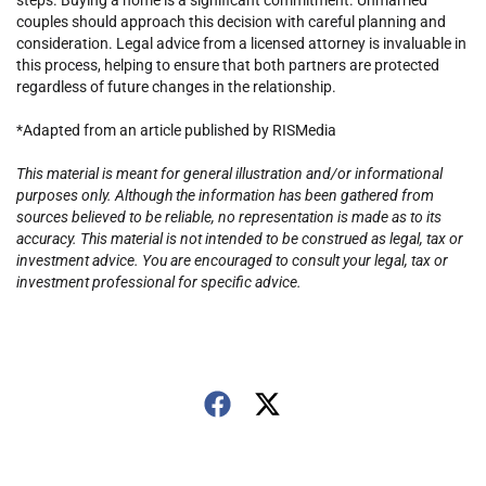
steps. Buying a home is a significant commitment. Unmarried
couples should approach this decision with careful planning and
consideration. Legal advice from a licensed attorney is invaluable in
this process, helping to ensure that both partners are protected
regardless of future changes in the relationship.
*Adapted from an article published by RISMedia
This material is meant for general illustration and/or informational
purposes only. Although the information has been gathered from
sources believed to be reliable, no representation is made as to its
accuracy. This material is not intended to be construed as legal, tax or
investment advice. You are encouraged to consult your legal, tax or
investment professional for specific advice.