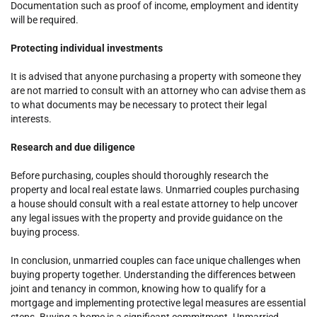
Documentation such as proof of income, employment and identity
will be required.
Protecting individual investments
It is advised that anyone purchasing a property with someone they
are not married to consult with an attorney who can advise them as
to what documents may be necessary to protect their legal
interests.
Research and due diligence
Before purchasing, couples should thoroughly research the
property and local real estate laws. Unmarried couples purchasing
a house should consult with a real estate attorney to help uncover
any legal issues with the property and provide guidance on the
buying process.
In conclusion, unmarried couples can face unique challenges when
buying property together. Understanding the differences between
joint and tenancy in common, knowing how to qualify for a
mortgage and implementing protective legal measures are essential